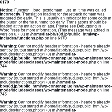
6170
Notice
: Function _load_textdomain_just_in_time was called
incorrectly
. Translation loading for the
jetpack
domain was
triggered too early. This is usually an indicator for some code in
the plugin or theme running too early. Translations should be
loaded at the
init
action or later. Please see
Debugging in
WordPress
for more information. (This message was added in
version 6.7.0.) in
/home/flat-bb/s8d.jp/public_html/wp-
includes/functions.php
on line
6170
Warning
: Cannot modify header information - headers already
sent by (output started at /home/flat-bb/s8d.jp/public_html/wp-
includes/functions.php:6170) in
/home/flat-
bb/s8d.jp/public_html/wp-content/plugins/wp-maintenance-
mode/includes/classes/wp-maintenance-mode.php
on line
744
Warning
: Cannot modify header information - headers already
sent by (output started at /home/flat-bb/s8d.jp/public_html/wp-
includes/functions.php:6170) in
/home/flat-
bb/s8d.jp/public_html/wp-content/plugins/wp-maintenance-
mode/includes/classes/wp-maintenance-mode.php
on line
745
Warning
: Cannot modify header information - headers already
sent by (output started at /home/flat-bb/s8d.jp/public_html/wp-
includes/functions.php:6170) in
/home/flat-