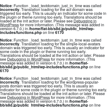
Notice
: Function _load_textdomain_just_in_time was called
incorrectly
. Translation loading for the
acf
domain was
triggered too early. This is usually an indicator for some code in
the plugin or theme running too early. Translations should be
loaded at the
init
action or later. Please see
Debugging in
WordPress
for more information. (This message was added in
version 6.7.0.) in
/home/flat-bb/s8d.jp/public_html/wp-
includes/functions.php
on line
6170
Notice
: Function _load_textdomain_just_in_time was called
incorrectly
. Translation loading for the
simple-local-avatars
domain was triggered too early. This is usually an indicator for
some code in the plugin or theme running too early.
Translations should be loaded at the
init
action or later. Please
see
Debugging in WordPress
for more information. (This
message was added in version 6.7.0.) in
/home/flat-
bb/s8d.jp/public_html/wp-includes/functions.php
on line
6170
Notice
: Function _load_textdomain_just_in_time was called
incorrectly
. Translation loading for the
wordpress-popular-
posts
domain was triggered too early. This is usually an
indicator for some code in the plugin or theme running too early.
Translations should be loaded at the
init
action or later. Please
see
Debugging in WordPress
for more information. (This
message was added in version 6.7.0.) in
/home/flat-
bb/s8d.jp/public_html/wp-includes/functions.php
on line