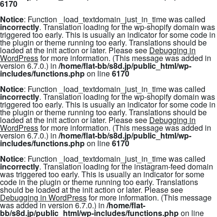
6170
Notice
: Function _load_textdomain_just_in_time was called
incorrectly
. Translation loading for the
wp-shopify
domain was
triggered too early. This is usually an indicator for some code in
the plugin or theme running too early. Translations should be
loaded at the
init
action or later. Please see
Debugging in
WordPress
for more information. (This message was added in
version 6.7.0.) in
/home/flat-bb/s8d.jp/public_html/wp-
includes/functions.php
on line
6170
Notice
: Function _load_textdomain_just_in_time was called
incorrectly
. Translation loading for the
wp-shopify
domain was
triggered too early. This is usually an indicator for some code in
the plugin or theme running too early. Translations should be
loaded at the
init
action or later. Please see
Debugging in
WordPress
for more information. (This message was added in
version 6.7.0.) in
/home/flat-bb/s8d.jp/public_html/wp-
includes/functions.php
on line
6170
Notice
: Function _load_textdomain_just_in_time was called
incorrectly
. Translation loading for the
instagram-feed
domain
was triggered too early. This is usually an indicator for some
code in the plugin or theme running too early. Translations
should be loaded at the
init
action or later. Please see
Debugging in WordPress
for more information. (This message
was added in version 6.7.0.) in
/home/flat-
bb/s8d.jp/public_html/wp-includes/functions.php
on line